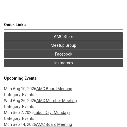
Quick Links
AMC Store
Meetup Group
Facebook
Instagram
Upcoming Events
Mon Aug 10, 2026
AMC Board Meeting
Category: Events
Wed Aug 26, 2026
AMC Member Meeting
Category: Events
Mon Sep 7, 2026
Labor Day (Monday)
Category: Events
Mon Sep 14, 2026
AMC Board Meeting