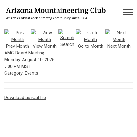
Search
Prev Month
View Month
Go to Month
Next Month
AMC Board Meeting
Monday, August 10, 2026
7:00 PM MST
Category: Events
Download as iCal file