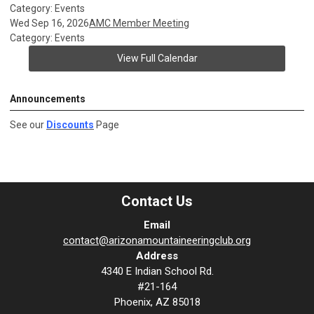
Category: Events
Wed Sep 16, 2026
AMC Member Meeting
Category: Events
View Full Calendar
Announcements
See our
Discounts
Page
Contact Us
Email
contact@arizonamountaineeringclub.org
Address
4340 E Indian School Rd.
#21-164
Phoenix, AZ 85018