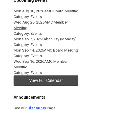
Upcoming Events
Mon Aug 10, 2026
AMC Board Meeting
Category: Events
Wed Aug 26, 2026
AMC Member
Meeting
Category: Events
Mon Sep 7, 2026
Labor Day (Monday)
Category: Events
Mon Sep 14, 2026
AMC Board Meeting
Category: Events
Wed Sep 16, 2026
AMC Member
Meeting
Category: Events
View Full Calendar
Announcements
See our
Discounts
Page