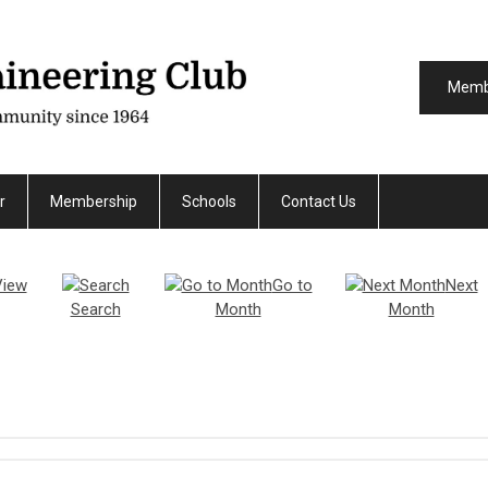
Memb
r
Membership
Schools
Contact Us
View
Go to
Next
Search
Month
Month