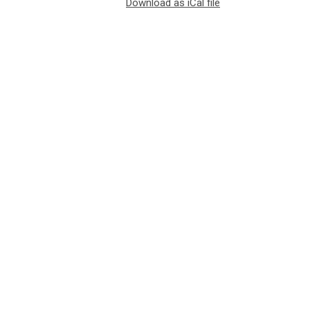
Download as iCal file