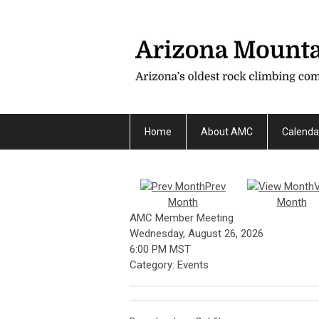
Home
About AMC
Calenda
Prev
Month
Month
AMC Member Meeting
Wednesday, August 26, 2026
6:00 PM MST
Category: Events