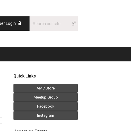
er Login
Quick Links
AMC Store
Meetup Group
Facebook
Instagram