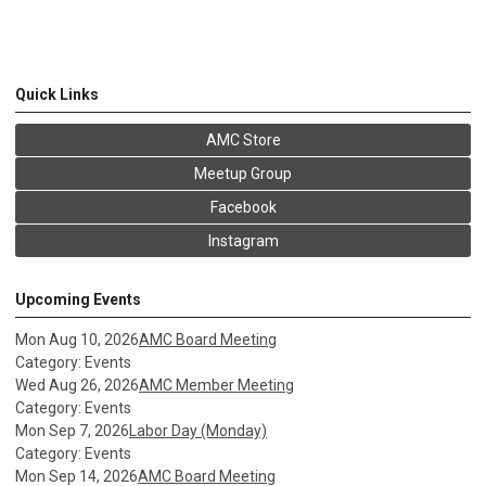
Quick Links
AMC Store
Meetup Group
Facebook
Instagram
Upcoming Events
Mon Aug 10, 2026
AMC Board Meeting
Category: Events
Wed Aug 26, 2026
AMC Member Meeting
Category: Events
Mon Sep 7, 2026
Labor Day (Monday)
Category: Events
Mon Sep 14, 2026
AMC Board Meeting