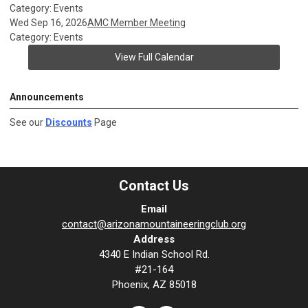
Category: Events
Wed Sep 16, 2026
AMC Member Meeting
Category: Events
View Full Calendar
Announcements
See our
Discounts
Page
Contact Us
Email
contact@arizonamountaineeringclub.org
Address
4340 E Indian School Rd.
#21-164
Phoenix, AZ 85018