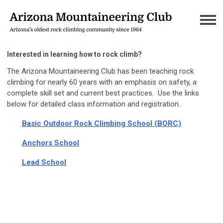
Interested in learning how to rock climb?
The Arizona Mountaineering Club has been teaching rock
climbing for nearly 60 years with an emphasis on safety, a
complete skill set and current best practices. Use the links
below for detailed class information and registration.
Basic Outdoor Rock Climbing Schoo
l (BORC)
Anchors School
Lead School