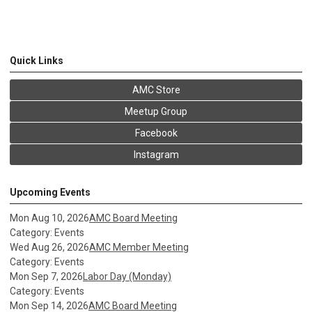
Quick Links
AMC Store
Meetup Group
Facebook
Instagram
Upcoming Events
Mon Aug 10, 2026
AMC Board Meeting
Category: Events
Wed Aug 26, 2026
AMC Member Meeting
Category: Events
Mon Sep 7, 2026
Labor Day (Monday)
Category: Events
Mon Sep 14, 2026
AMC Board Meeting