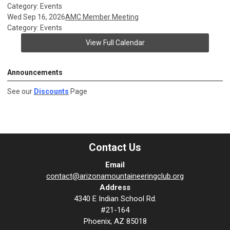
Category: Events
Wed Sep 16, 2026
AMC Member Meeting
Category: Events
View Full Calendar
Announcements
See our
Discounts
Page
Contact Us
Email
contact@arizonamountaineeringclub.org
Address
4340 E Indian School Rd.
#21-164
Phoenix, AZ 85018