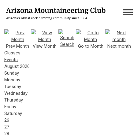
Search
Prev Month
View Month
Go to Month
Next month
Classes
Events
August 2026
Sunday
Monday
Tuesday
Wednesday
Thursday
Friday
Saturday
26
27
28