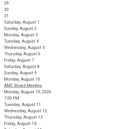
29
30
31
Saturday
,
August
1
Sunday
,
August
2
Monday,
August
3
Tuesday,
August
4
Wednesday,
August
5
Thursday,
August
6
Friday,
August
7
Saturday
,
August
8
Sunday
,
August
9
Monday,
August
10
AMC Board Meeting
Monday, August 10, 2026
7:00 PM
Tuesday,
August
11
Wednesday,
August
12
Thursday,
August
13
Friday,
August
14