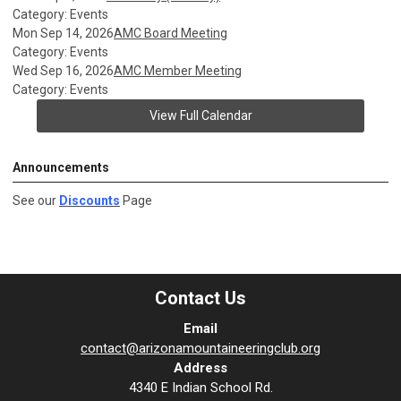
Category: Events
Mon Sep 14, 2026
AMC Board Meeting
Category: Events
Wed Sep 16, 2026
AMC Member Meeting
Category: Events
View Full Calendar
Announcements
See our
Discounts
Page
Contact Us
Email
contact@arizonamountaineeringclub.org
Address
4340 E Indian School Rd.