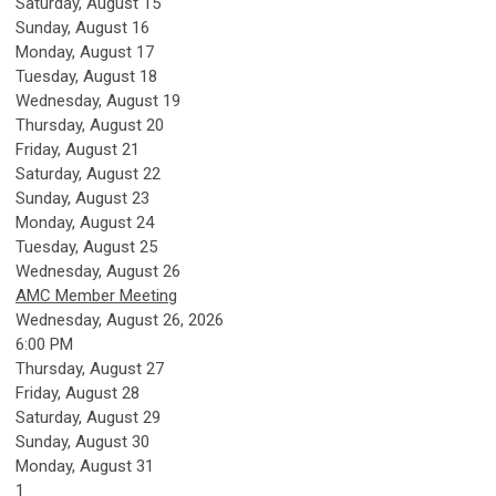
Saturday
,
August
15
Sunday
,
August
16
Monday,
August
17
Tuesday,
August
18
Wednesday,
August
19
Thursday,
August
20
Friday,
August
21
Saturday
,
August
22
Sunday
,
August
23
Monday,
August
24
Tuesday,
August
25
Wednesday,
August
26
AMC Member Meeting
Wednesday, August 26, 2026
6:00 PM
Thursday,
August
27
Friday,
August
28
Saturday
,
August
29
Sunday
,
August
30
Monday,
August
31
1