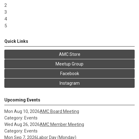
2
3
4
5
Quick Links
AMC Store
Meetup Group
Facebook
Instagram
Upcoming Events
Mon Aug 10, 2026
AMC Board Meeting
Category: Events
Wed Aug 26, 2026
AMC Member Meeting
Category: Events
Mon Sep 7, 2026
Labor Day (Monday)