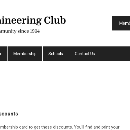
Memb
r
Membership
Schools
Contact Us
scounts
ership card to get these discounts. You'll find and print your