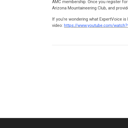
AMC membership. Once you register for a
Arizona Mountaineering Club, and provi
If you’re wondering what ExpertVoice is 
video:
https://www.youtube.com/watch