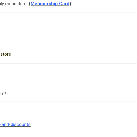
ly menu item.
(
Membership Card
)
 store
 gym
s-and-discounts