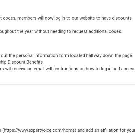
t codes, members will now log in to our website to have discounts
oughout the year without needing to request additional codes.
ll out the personal information form located halfway down the page.
ship Discount Benefits.
 will receive an email with instructions on how to log in and acces
 (https://www.expertvoice.com/home) and add an affiliation for you