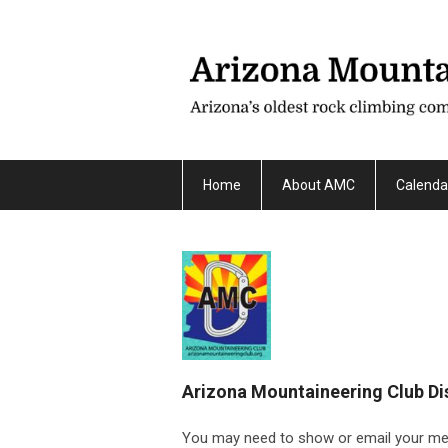
Home
About AMC
Calenda
Arizona Mountaineering Club Di
You may need to show or email your memb