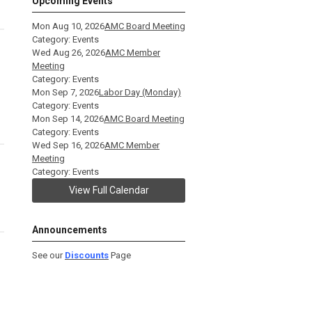
Upcoming Events
Mon Aug 10, 2026
AMC Board Meeting
Category: Events
Wed Aug 26, 2026
AMC Member
Meeting
Category: Events
Mon Sep 7, 2026
Labor Day (Monday)
Category: Events
Mon Sep 14, 2026
AMC Board Meeting
Category: Events
Wed Sep 16, 2026
AMC Member
Meeting
Category: Events
View Full Calendar
Announcements
See our
Discounts
Page