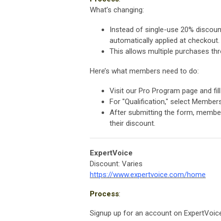
What’s changing:
Instead of single-use 20% discoun
automatically applied at checkout.
This allows multiple purchases thr
Here’s what members need to do:
Visit our Pro Program page and fi
For "Qualification," select Member
After submitting the form, members
their discount.
ExpertVoice
Discount: Varies
https://www.expertvoice.com/home
Process
:
Signup up for an account on ExpertVoice