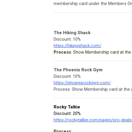
membership card under the Members On
The Hiking Shack
Discount: 10%
https://hikingshack.com/
Process
: Show Membership card at the
The Phoenix Rock Gym
Discount: 10%
https://phoenixrockgym.com/
Process: Show Membership card at the
Rocky Talkie
Discount: 20%
https://rockytalkie.com/pages/pro-deal
Process
: