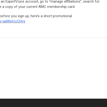
n ExpertVoice account, go to “manage affiliations”, search for
de a copy of your current AMC membership card.
before you sign up, here’s a short promotional
?v=adWefccCHrg