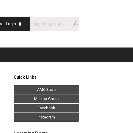
er Login
Quick Links
AMC Store
Meetup Group
Facebook
Instagram