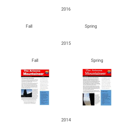
2016
Fall
Spring
2015
Fall
Spring
2014