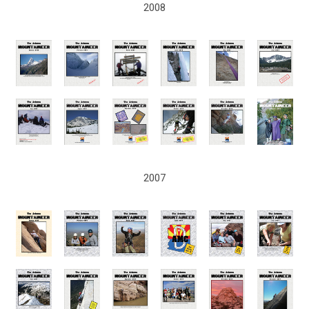
2008
2007