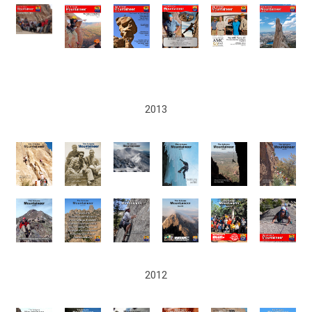
2013
2012