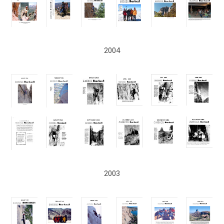
2004
2003