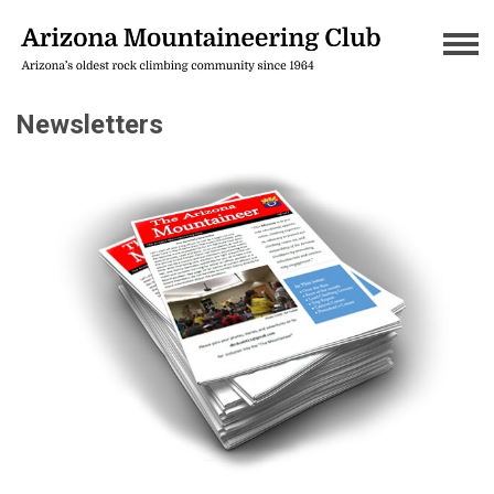
Newsletters