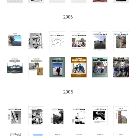
2006
2005