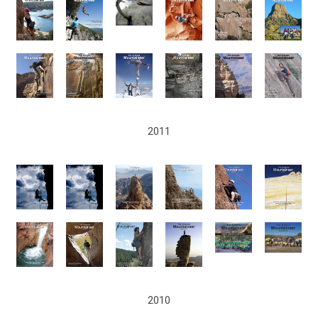
2011
2010