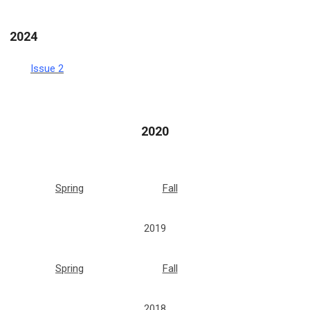
2024
Issue 2
2020
Spring
Fall
2019
Spring
Fall
2018