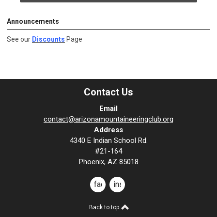
Announcements
See our
Discounts
Page
Contact Us
Email
contact@arizonamountaineeringclub.org
Address
4340 E Indian School Rd.
#21-164
Phoenix, AZ 85018
facebook
instagram
Back to top