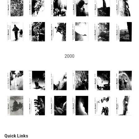
2000
Quick Links