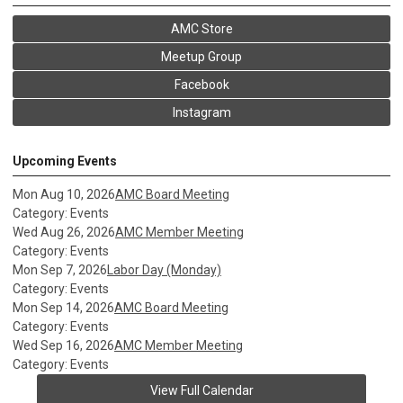
AMC Store
Meetup Group
Facebook
Instagram
Upcoming Events
Mon Aug 10, 2026
AMC Board Meeting
Category: Events
Wed Aug 26, 2026
AMC Member Meeting
Category: Events
Mon Sep 7, 2026
Labor Day (Monday)
Category: Events
Mon Sep 14, 2026
AMC Board Meeting
Category: Events
Wed Sep 16, 2026
AMC Member Meeting
Category: Events
View Full Calendar