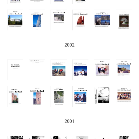
2002
2001