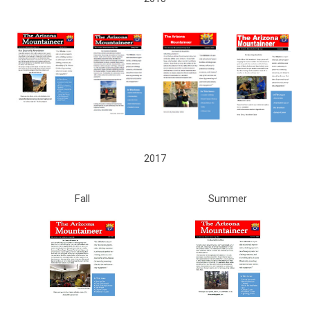
2017
Fall
Summer