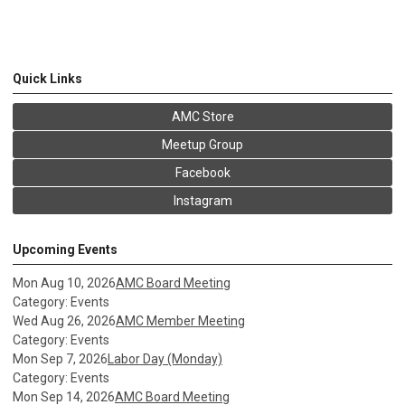
Quick Links
AMC Store
Meetup Group
Facebook
Instagram
Upcoming Events
Mon Aug 10, 2026
AMC Board Meeting
Category: Events
Wed Aug 26, 2026
AMC Member Meeting
Category: Events
Mon Sep 7, 2026
Labor Day (Monday)
Category: Events
Mon Sep 14, 2026
AMC Board Meeting