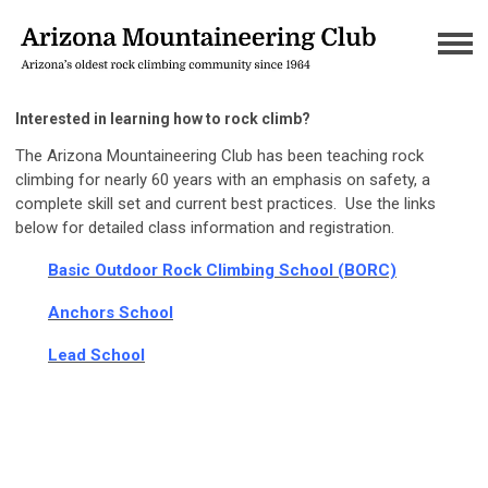
Interested in learning how to rock climb?
The Arizona Mountaineering Club has been teaching rock
climbing for nearly 60 years with an emphasis on safety, a
complete skill set and current best practices. Use the links
below for detailed class information and registration.
Basic Outdoor Rock Climbing Schoo
l (BORC)
Anchors School
Lead School