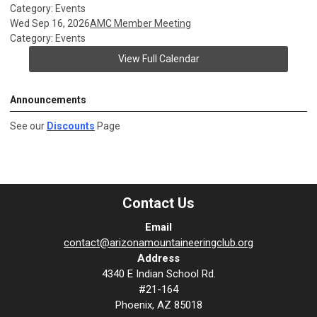
Category: Events
Wed Sep 16, 2026
AMC Member Meeting
Category: Events
View Full Calendar
Announcements
See our
Discounts
Page
Contact Us
Email
contact@arizonamountaineeringclub.org
Address
4340 E Indian School Rd.
#21-164
Phoenix, AZ 85018