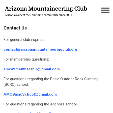
Contact Us
For general club inquiries:
contact@arizonamountaineeringclub.
org
For membership questions:
amcazmembership@gmail.com
For questions regarding the Basic Outdoor Rock Climbing
(BORC) school:
AMCBasicSchool@gmail.com
For questions regarding the Anchors school: