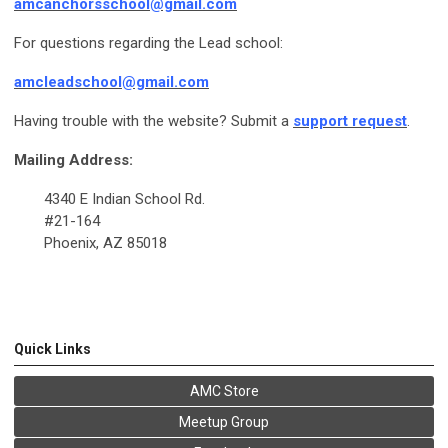
amcanchorsschool@gmail.com
For questions regarding the Lead school:
amcleadschool@gmail.com
Having trouble with the website? Submit a
support request
.
Mailing Address:
4340 E Indian School Rd.
#21-164
Phoenix, AZ 85018
Quick Links
AMC Store
Meetup Group