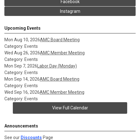
Facebook
Instagram
Upcoming Events
Mon Aug 10, 2026
AMC Board Meeting
Category: Events
Wed Aug 26, 2026
AMC Member Meeting
Category: Events
Mon Sep 7, 2026
Labor Day (Monday)
Category: Events
Mon Sep 14, 2026
AMC Board Meeting
Category: Events
Wed Sep 16, 2026
AMC Member Meeting
Category: Events
View Full Calendar
Announcements
See our
Discounts
Page